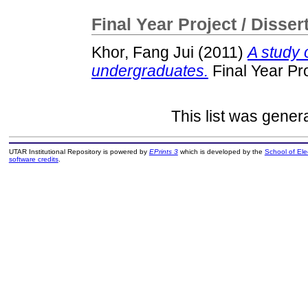
Final Year Project / Disser
Khor, Fang Jui
(2011)
A study
undergraduates.
Final Year Pr
This list was gene
UTAR Institutional Repository is powered by
EPrints 3
which is developed by the
School of El
software credits
.