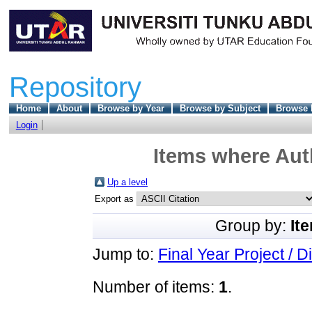
Repository
Home
About
Browse by Year
Browse by Subject
Browse 
Login
Items where Auth
Up a level
Export as
Group by:
It
Jump to:
Final Year Project / D
Number of items:
1
.