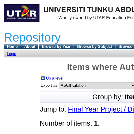
Repository
Home
About
Browse by Year
Browse by Subject
Browse 
Login
Items where Aut
Up a level
Export as
Group by:
It
Jump to:
Final Year Project / D
Number of items:
1
.