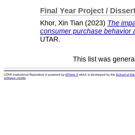
Final Year Project / Disser
Khor, Xin Tian
(2023)
The impa
consumer purchase behavior 
UTAR.
This list was gener
UTAR Institutional Repository is powered by
EPrints 3
which is developed by the
School of El
software credits
.