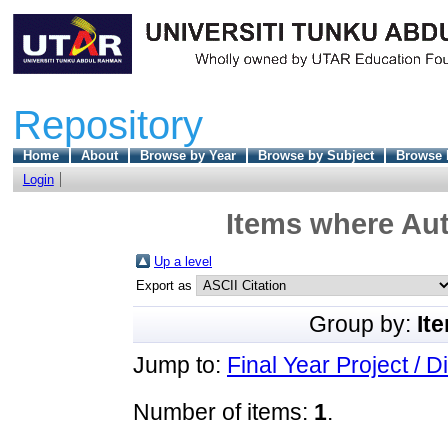
Repository
Home
About
Browse by Year
Browse by Subject
Browse 
Login
Items where Aut
Up a level
Export as
Group by:
It
Jump to:
Final Year Project / D
Number of items:
1
.