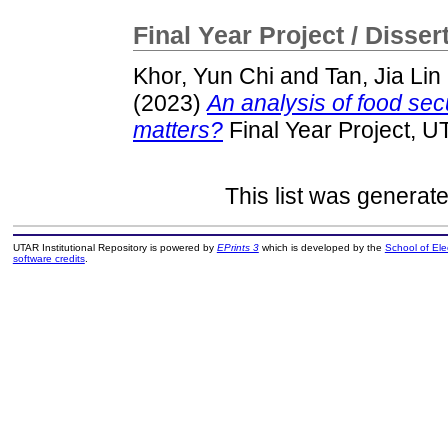
Final Year Project / Disser
Khor, Yun Chi
and
Tan, Jia Lin
(2023)
An analysis of food secu
matters?
Final Year Project, U
This list was generat
UTAR Institutional Repository is powered by
EPrints 3
which is developed by the
School of El
software credits
.