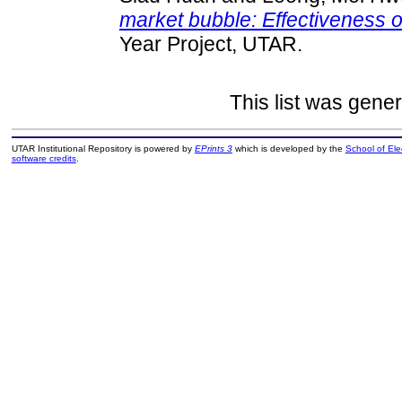
market bubble: Effectiveness o
Year Project, UTAR.
This list was gene
UTAR Institutional Repository is powered by
EPrints 3
which is developed by the
School of El
software credits
.