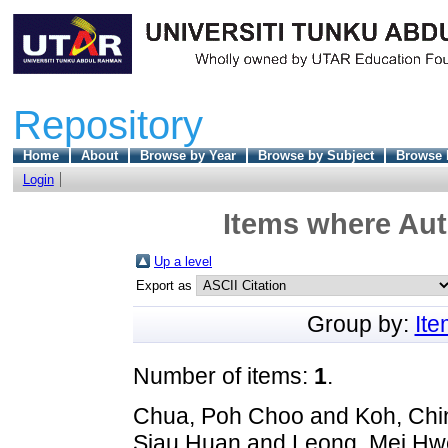
Repository
Home
About
Browse by Year
Browse by Subject
Browse 
Login
Items where Aut
Up a level
Export as
Group by:
It
Number of items:
1
.
Chua, Poh Choo
and
Koh, Chi
Siau Huan
and
Leong, Mei Hw