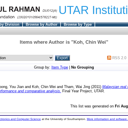
UTAR Institut
by Division
Browse by Author
Browse by Type
Items where Author is "
Koh, Chin Wei
"
RSS 2.0
Group by:
Item Type
|
No Grouping
oong, You Jian
and
Koh, Chin Wei
and
Tham, Wai Jing
(2011)
Malaysian real 
erformance and comparative analysis.
Final Year Project, UTAR.
This list was generated on
Fri Aug
ectronics and Computer Science
at the University of Southampton.
More information and software 