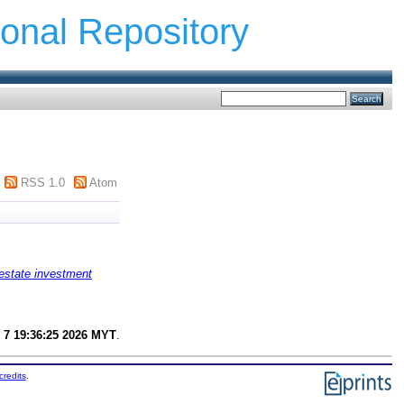
ional Repository
RSS 1.0
Atom
estate investment
 7 19:36:25 2026 MYT
.
credits
.