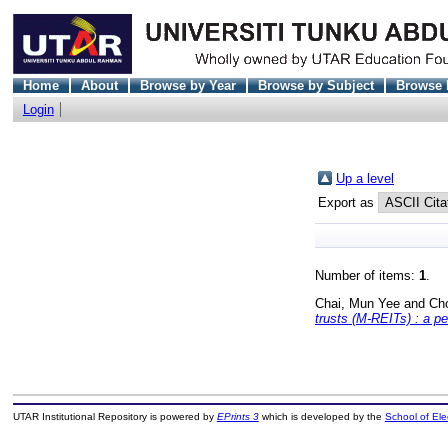
Home
About
Browse by Year
Browse by Subject
Browse 
Login
Up a level
Export as
Number of items:
1
.
Chai, Mun Yee
and
Ch
trusts (M-REITs) : a p
UTAR Institutional Repository is powered by
EPrints 3
which is developed by the
School of El