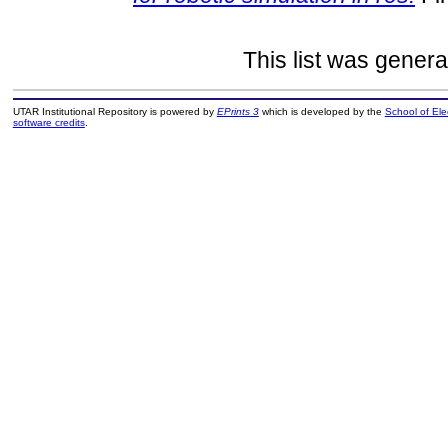
This list was gener
UTAR Institutional Repository is powered by
EPrints 3
which is developed by the
School of El
software credits
.