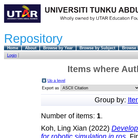
Repository
Home
About
Browse by Year
Browse by Subject
Browse 
Login
Items where Auth
Up a level
Export as
Group by:
It
Number of items:
1
.
Koh, Ling Xian
(2022)
Developm
for robotic simulation in ros.
Fin