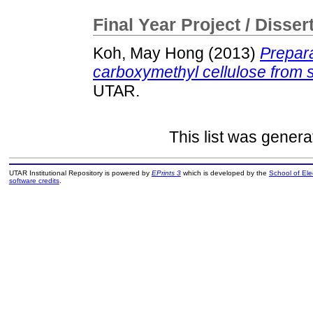
Final Year Project / Disser
Koh, May Hong
(2013)
Prepara
carboxymethyl cellulose from
UTAR.
This list was gener
UTAR Institutional Repository is powered by
EPrints 3
which is developed by the
School of El
software credits
.