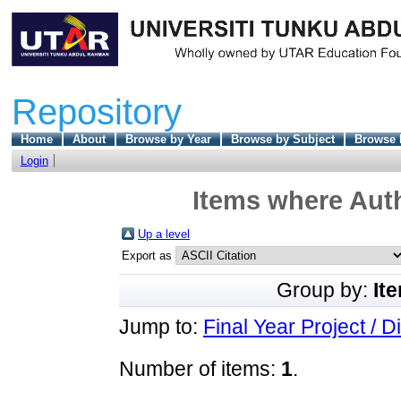
Repository
Home
About
Browse by Year
Browse by Subject
Browse 
Login
Items where Auth
Up a level
Export as
Group by:
It
Jump to:
Final Year Project / D
Number of items:
1
.