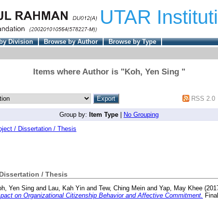
UTAR Institut
by Division
Browse by Author
Browse by Type
Items where Author is "
Koh, Yen Sing
"
RSS 2.0
Group by:
Item Type
|
No Grouping
oject / Dissertation / Thesis
 Dissertation / Thesis
h, Yen Sing
and
Lau, Kah Yin
and
Tew, Ching Mein
and
Yap, May Khee
(201
act on Organizational Citizenship Behavior and Affective Commitment.
Final