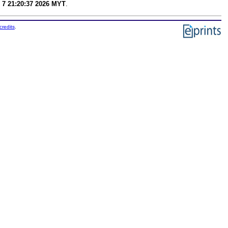
 7 21:20:37 2026 MYT
.
credits
.