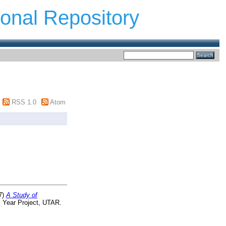
ional Repository
RSS 1.0
Atom
7)
A Study of
 Year Project, UTAR.