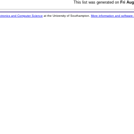
This list was generated on
Fri Aug
ectronics and Computer Science
at the University of Southampton.
More information and software 