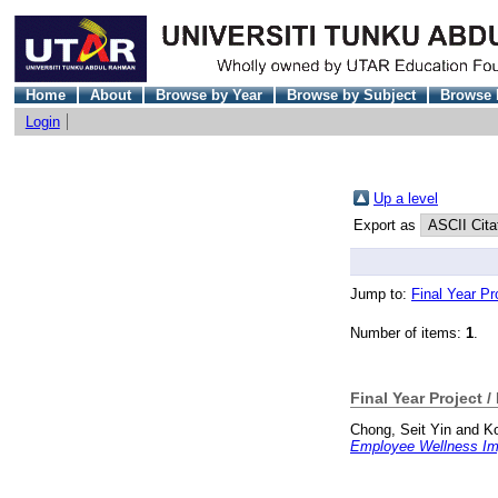
Home
About
Browse by Year
Browse by Subject
Browse 
Login
Up a level
Export as
Jump to:
Final Year Pr
Number of items:
1
.
Final Year Project /
Chong, Seit Yin
and
Ko
Employee Wellness Imp