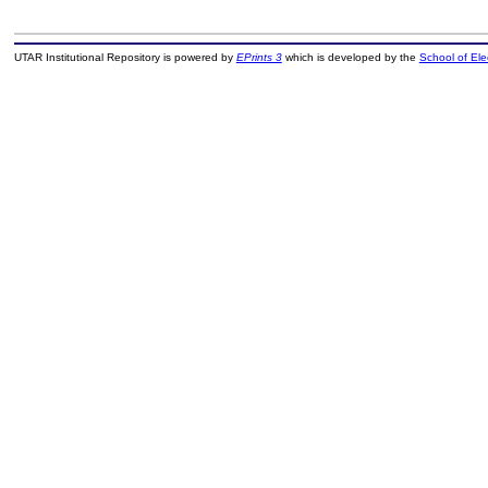
UTAR Institutional Repository is powered by
EPrints 3
which is developed by the
School of El