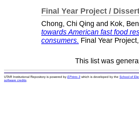
Final Year Project / Disser
Chong, Chi Qing
and
Kok, Be
towards American fast food r
consumers.
Final Year Project
This list was gener
UTAR Institutional Repository is powered by
EPrints 3
which is developed by the
School of El
software credits
.