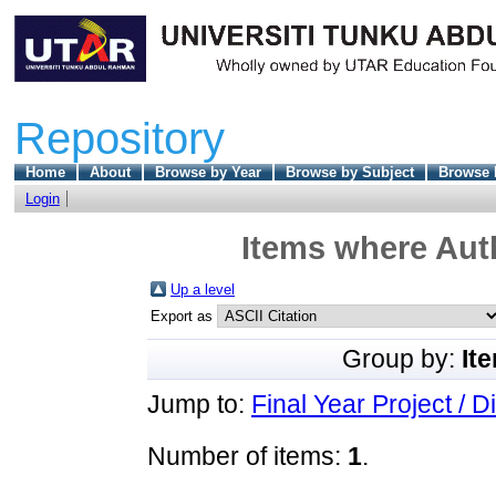
Repository
Home
About
Browse by Year
Browse by Subject
Browse 
Login
Items where Auth
Up a level
Export as
Group by:
It
Jump to:
Final Year Project / D
Number of items:
1
.