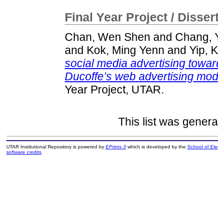
Final Year Project / Disser
Chan, Wen Shen
and
Chang, 
and
Kok, Ming Yenn
and
Yip, 
social media advertising toward
Ducoffe’s web advertising model
Year Project, UTAR.
This list was gener
UTAR Institutional Repository is powered by
EPrints 3
which is developed by the
School of El
software credits
.