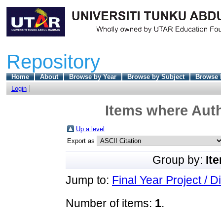
Repository
Home
About
Browse by Year
Browse by Subject
Browse 
Login
Items where Auth
Up a level
Export as
Group by:
It
Jump to:
Final Year Project / D
Number of items:
1
.