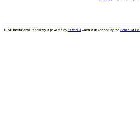
UTAR Institutional Repository is powered by
EPrints 3
which is developed by the
School of El