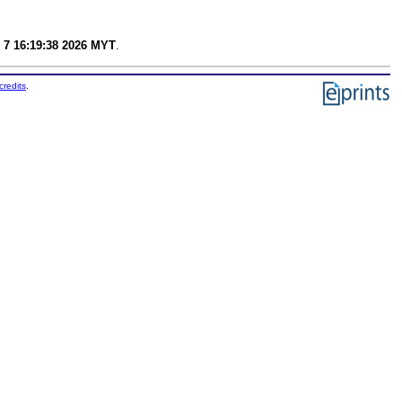
 7 16:19:38 2026 MYT
.
credits
.