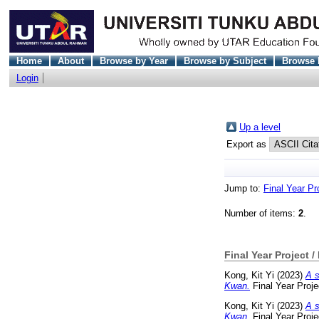
Home
About
Browse by Year
Browse by Subject
Browse 
Login
Up a level
Export as
Jump to:
Final Year Pr
Number of items:
2
.
Final Year Project /
Kong, Kit Yi
(2023)
A s
Kwan.
Final Year Proj
Kong, Kit Yi
(2023)
A s
Kwan.
Final Year Proj