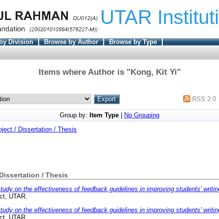
UTAR Institut
by Division
Browse by Author
Browse by Type
Items where Author is "
Kong, Kit Yi
"
RSS 2.0
Group by:
Item Type
|
No Grouping
oject / Dissertation / Thesis
 Dissertation / Thesis
tudy on the effectiveness of feedback guidelines in improving students’ writi
ect, UTAR.
tudy on the effectiveness of feedback guidelines in improving students’ writi
ect, UTAR.