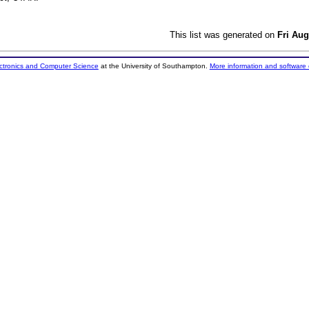
This list was generated on
Fri Aug
ectronics and Computer Science
at the University of Southampton.
More information and software 