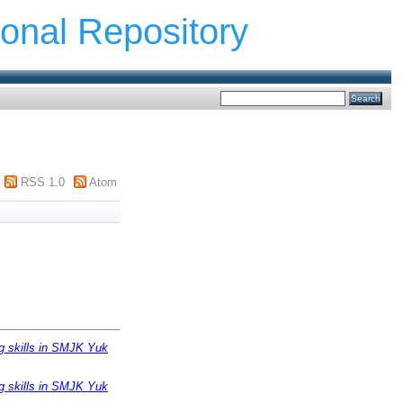
ional Repository
RSS 1.0
Atom
ng skills in SMJK Yuk
ng skills in SMJK Yuk