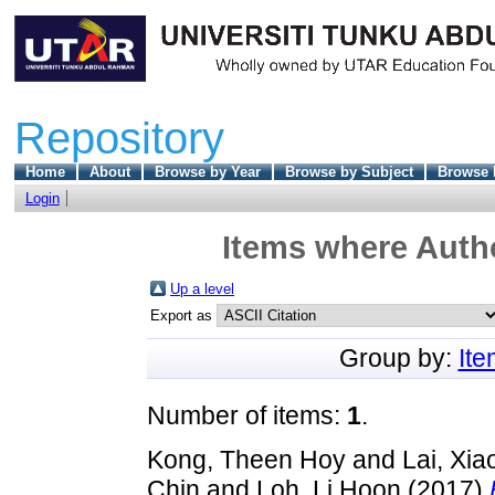
Repository
Home
About
Browse by Year
Browse by Subject
Browse 
Login
Items where Autho
Up a level
Export as
Group by:
It
Number of items:
1
.
Kong, Theen Hoy
and
Lai, Xia
Chin
and
Loh, Li Hoon
(2017)