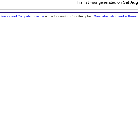
This list was generated on
Sat Aug
ectronics and Computer Science
at the University of Southampton.
More information and software 