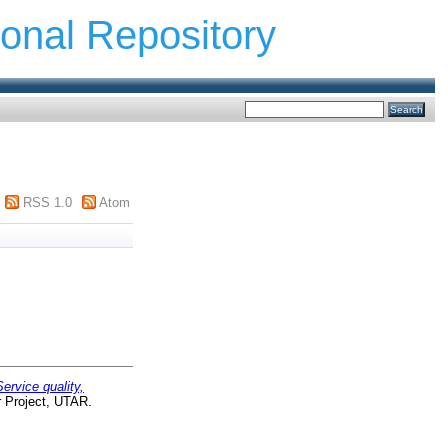
ional Repository
RSS 1.0
Atom
Service quality,
r Project, UTAR.