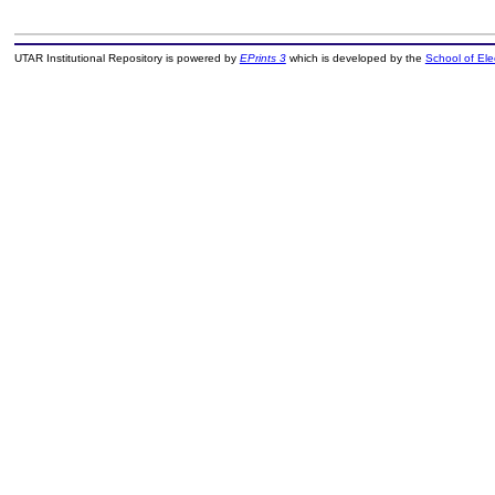
UTAR Institutional Repository is powered by
EPrints 3
which is developed by the
School of El