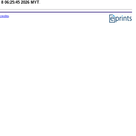
 8 06:25:45 2026 MYT
.
credits
.