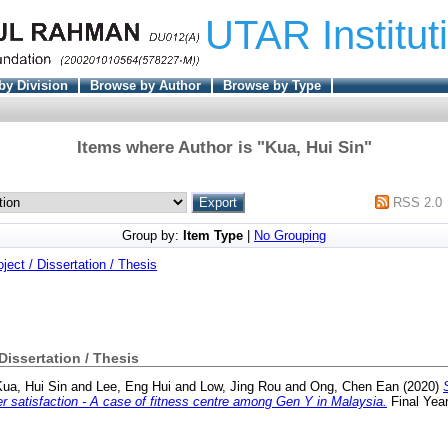
UTAR Institut
by Division
Browse by Author
Browse by Type
Items where Author is "
Kua, Hui Sin
"
RSS 2.0
Group by:
Item Type
|
No Grouping
oject / Dissertation / Thesis
 Dissertation / Thesis
Kua, Hui Sin
and
Lee, Eng Hui
and
Low, Jing Rou
and
Ong, Chen Ean
(2020)
 satisfaction - A case of fitness centre among Gen Y in Malaysia.
Final Yea