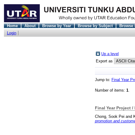
Home
About
Browse by Year
Browse by Subject
Browse 
Login
Up a level
Export as
Jump to:
Final Year Pr
Number of items:
1
.
Final Year Project /
Chong, Sook Pei
and
promotion and customer