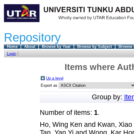
Repository
Home
About
Browse by Year
Browse by Subject
Browse 
Login
Items where Auth
Up a level
Export as
Group by:
It
Number of items:
1
.
Ho, Wing Ken
and
Kwan, Xiao
Tan, Yan Yi
and
Wong, Kar Ho