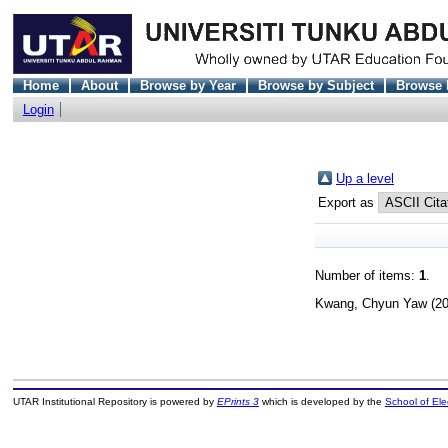
Home
About
Browse by Year
Browse by Subject
Browse 
Login
Up a level
Export as
Number of items:
1
.
Kwang, Chyun Yaw
(2
UTAR Institutional Repository is powered by
EPrints 3
which is developed by the
School of El