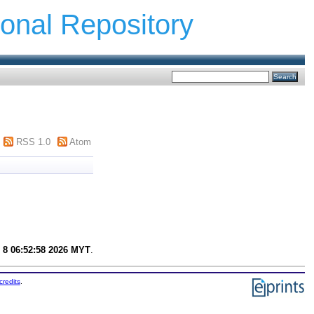
ional Repository
RSS 1.0
Atom
 8 06:52:58 2026 MYT
.
credits
.