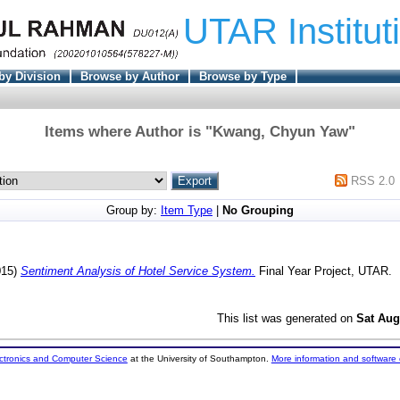
UTAR Institut
by Division
Browse by Author
Browse by Type
Items where Author is "
Kwang, Chyun Yaw
"
RSS 2.0
Group by:
Item Type
|
No Grouping
015)
Sentiment Analysis of Hotel Service System.
Final Year Project, UTAR.
This list was generated on
Sat Aug
ectronics and Computer Science
at the University of Southampton.
More information and software 