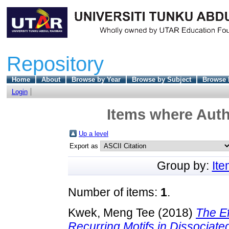
Repository
Home
About
Browse by Year
Browse by Subject
Browse 
Login
Items where Auth
Up a level
Export as
Group by:
It
Number of items:
1
.
Kwek, Meng Tee
(2018)
The Ef
Recurring Motifs in Dissociated