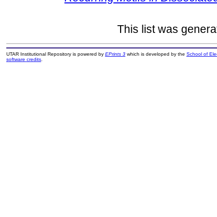
This list was gener
UTAR Institutional Repository is powered by
EPrints 3
which is developed by the
School of El
software credits
.