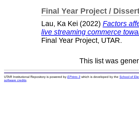
Final Year Project / Disser
Lau, Ka Kei
(2022)
Factors aff
live streaming commerce towar
Final Year Project, UTAR.
This list was gene
UTAR Institutional Repository is powered by
EPrints 3
which is developed by the
School of El
software credits
.