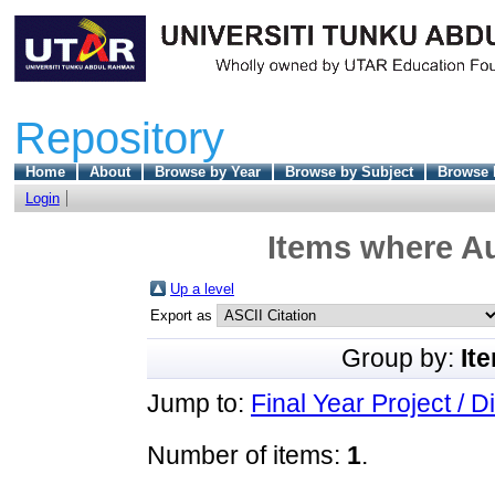
Repository
Home
About
Browse by Year
Browse by Subject
Browse 
Login
Items where Au
Up a level
Export as
Group by:
It
Jump to:
Final Year Project / D
Number of items:
1
.