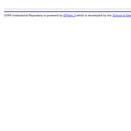
UTAR Institutional Repository is powered by
EPrints 3
which is developed by the
School of El