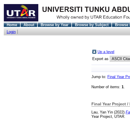
Home
About
Browse by Year
Browse by Subject
Browse 
Login
Up a level
Export as
Jump to:
Final Year Pr
Number of items:
1
.
Final Year Project /
Lau, Yan Yin
(2022)
Fa
Year Project, UTAR.