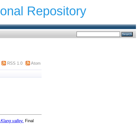
ional Repository
RSS 1.0
Atom
Klang valley.
Final