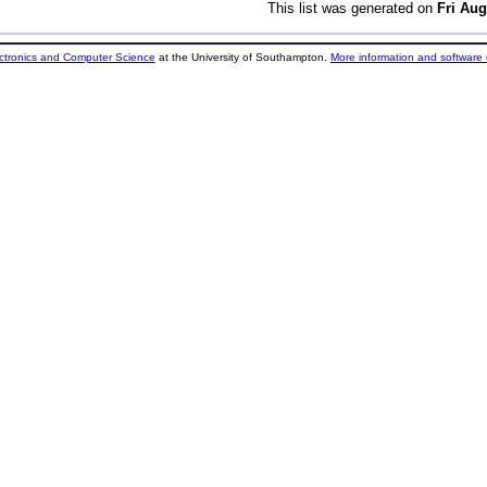
This list was generated on
Fri Aug
ectronics and Computer Science
at the University of Southampton.
More information and software 