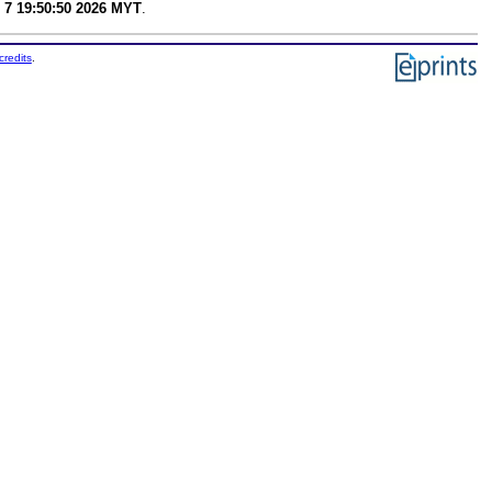
 7 19:50:50 2026 MYT
.
credits
.