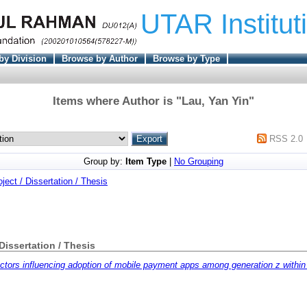
UTAR Institut
by Division
Browse by Author
Browse by Type
Items where Author is "
Lau, Yan Yin
"
RSS 2.0
Group by:
Item Type
|
No Grouping
oject / Dissertation / Thesis
 Dissertation / Thesis
ctors influencing adoption of mobile payment apps among generation z within 