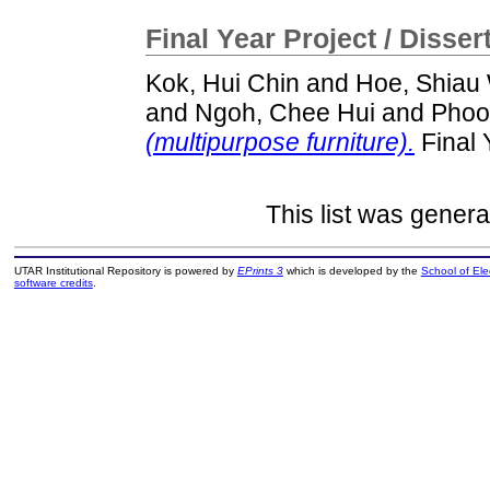
Final Year Project / Disser
Kok, Hui Chin
and
Hoe, Shiau
and
Ngoh, Chee Hui
and
Phoo
(multipurpose furniture).
Final 
This list was gener
UTAR Institutional Repository is powered by
EPrints 3
which is developed by the
School of El
software credits
.