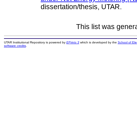
dissertation/thesis, UTAR.
This list was gene
UTAR Institutional Repository is powered by
EPrints 3
which is developed by the
School of El
software credits
.