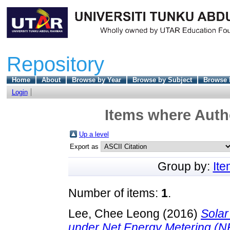
Repository
Home
About
Browse by Year
Browse by Subject
Browse 
Login
Items where Autho
Up a level
Export as
Group by:
It
Number of items:
1
.
Lee, Chee Leong
(2016)
Solar
under Net Energy Metering (