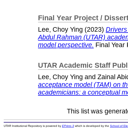
Final Year Project / Disser
Lee, Choy Ying
(2023)
Drivers
Abdul Rahman (UTAR) academi
model perspective.
Final Year 
UTAR Academic Staff Publ
Lee, Choy Ying
and
Zainal Abi
acceptance model (TAM) on the
academicians: a conceptual m
This list was genera
UTAR Institutional Repository is powered by
EPrints 3
which is developed by the
School of El