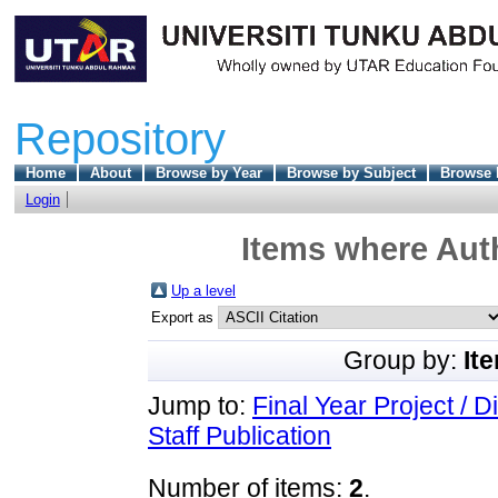
Repository
Home
About
Browse by Year
Browse by Subject
Browse 
Login
Items where Auth
Up a level
Export as
Group by:
It
Jump to:
Final Year Project / D
Staff Publication
Number of items:
2
.