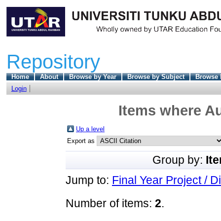
Repository
Home
About
Browse by Year
Browse by Subject
Browse 
Login
Items where Au
Up a level
Export as
Group by:
It
Jump to:
Final Year Project / D
Number of items:
2
.