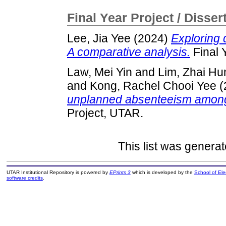
Final Year Project / Disser
Lee, Jia Yee
(2024)
Exploring 
A comparative analysis.
Final 
Law, Mei Yin
and
Lim, Zhai Hu
and
Kong, Rachel Chooi Yee
(
unplanned absenteeism among
Project, UTAR.
This list was genera
UTAR Institutional Repository is powered by
EPrints 3
which is developed by the
School of El
software credits
.