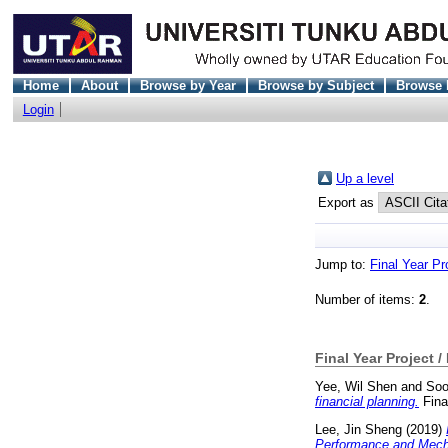
Home
About
Browse by Year
Browse by Subject
Browse 
Login
Up a level
Export as
Jump to:
Final Year Pr
Number of items:
2
.
Final Year Project /
Yee, Wil Shen
and
Soo
financial planning.
Fina
Lee, Jin Sheng
(2019)
Performance and Mecha