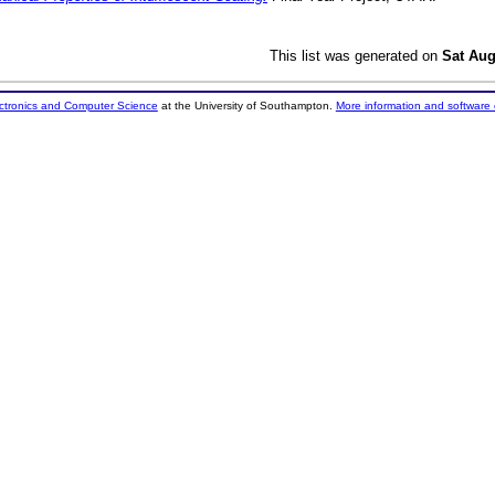
This list was generated on
Sat Aug
ectronics and Computer Science
at the University of Southampton.
More information and software 