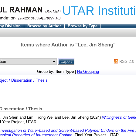
UTAR Institut
by Division
Browse by Author
Browse by Type
Items where Author is "
Lee, Jin Sheng
"
RSS 2.0
Group by:
Item Type
|
No Grouping
oject / Dissertation / Thesis
 Dissertation / Thesis
, Jin Shen
and
Lim, Tiong Wei
and
Lee, Jin Sheng
(2024)
Willingness of Gen
l Year Project, UTAR.
Investigation of Water-based and Solvent-based Polymer Binders on the Fire 
nical Properties of Intumescent Coating.
Final Year Project, UTAR.