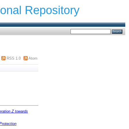
ional Repository
RSS 1.0
Atom
eration Z towards
Protection