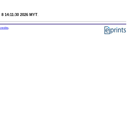
 8 14:11:30 2026 MYT
.
credits
.