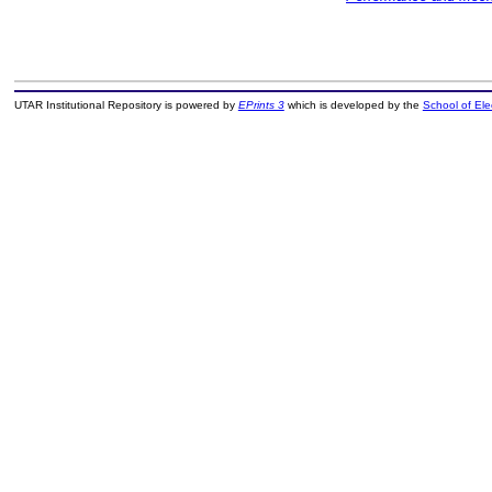
UTAR Institutional Repository is powered by
EPrints 3
which is developed by the
School of El