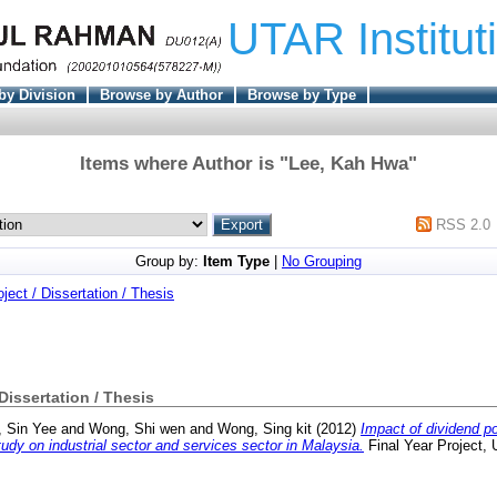
UTAR Institut
by Division
Browse by Author
Browse by Type
Items where Author is "
Lee, Kah Hwa
"
RSS 2.0
Group by:
Item Type
|
No Grouping
oject / Dissertation / Thesis
 Dissertation / Thesis
, Sin Yee
and
Wong, Shi wen
and
Wong, Sing kit
(2012)
Impact of dividend po
tudy on industrial sector and services sector in Malaysia.
Final Year Project,