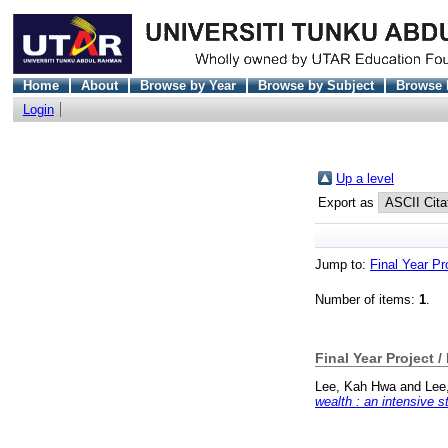
Home
About
Browse by Year
Browse by Subject
Browse 
Login
Up a level
Export as
Jump to:
Final Year Pr
Number of items:
1
.
Final Year Project /
Lee, Kah Hwa
and
Lee
wealth : an intensive s