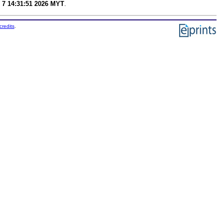
 7 14:31:51 2026 MYT
.
credits
.