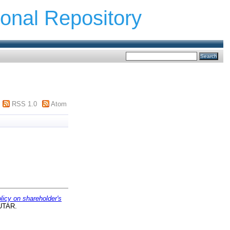
ional Repository
RSS 1.0
Atom
licy on shareholder's
 UTAR.