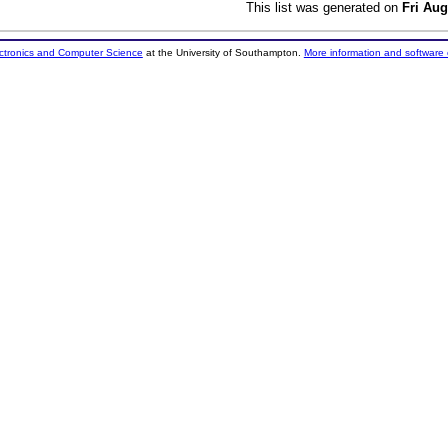
This list was generated on
Fri Aug
ectronics and Computer Science
at the University of Southampton.
More information and software 