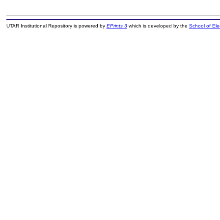
UTAR Institutional Repository is powered by
EPrints 3
which is developed by the
School of El