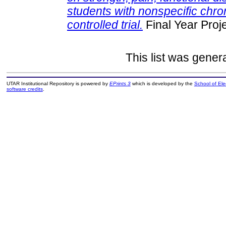
students with nonspecific chro
controlled trial.
Final Year Proj
This list was gene
UTAR Institutional Repository is powered by
EPrints 3
which is developed by the
School of El
software credits
.