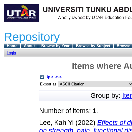
Repository
Home
About
Browse by Year
Browse by Subject
Browse 
Login
Items where Au
Up a level
Export as
Group by:
It
Number of items:
1
.
Lee, Kah Yi
(2022)
Effects of 
on strength, pain, functional d