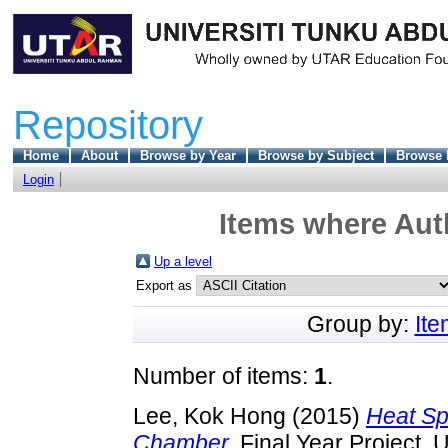
Repository
Home
About
Browse by Year
Browse by Subject
Browse 
Login
Items where Auth
Up a level
Export as
Group by:
It
Number of items:
1
.
Lee, Kok Hong
(2015)
Heat Sp
Chamber.
Final Year Project, 