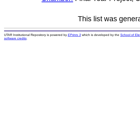
This list was gene
UTAR Institutional Repository is powered by
EPrints 3
which is developed by the
School of El
software credits
.