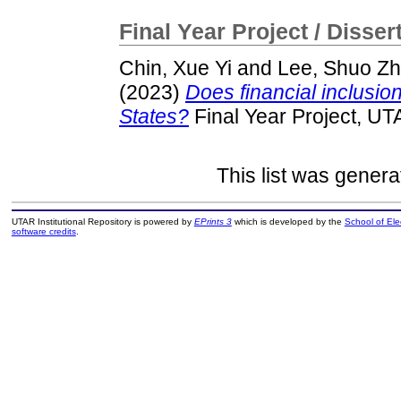
Final Year Project / Disser
Chin, Xue Yi
and
Lee, Shuo Z
(2023)
Does financial inclusion
States?
Final Year Project, UT
This list was gener
UTAR Institutional Repository is powered by
EPrints 3
which is developed by the
School of El
software credits
.