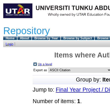
Repository
Home
About
Browse by Year
Browse by Subject
Browse 
Login
Items where Auth
Up a level
Export as
Group by:
It
Jump to:
Final Year Project / D
Number of items:
1
.