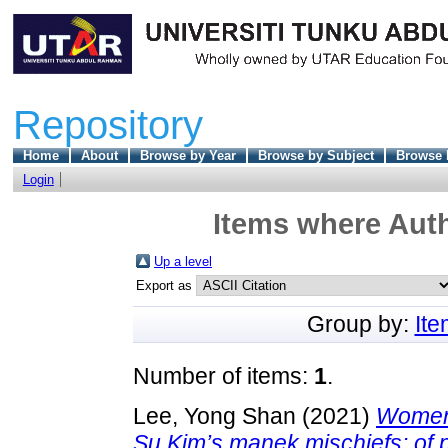
Repository
Home
About
Browse by Year
Browse by Subject
Browse 
Login
Items where Auth
Up a level
Export as
Group by:
It
Number of items:
1
.
Lee, Yong Shan
(2021)
Women 
Su Kim’s manek mischiefs: of 