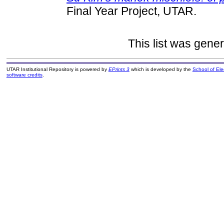
Final Year Project, UTAR.
This list was gene
UTAR Institutional Repository is powered by
EPrints 3
which is developed by the
School of El
software credits
.