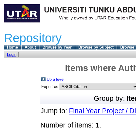
Repository
Home
About
Browse by Year
Browse by Subject
Browse 
Login
Items where Auth
Up a level
Export as
Group by:
It
Jump to:
Final Year Project / D
Number of items:
1
.