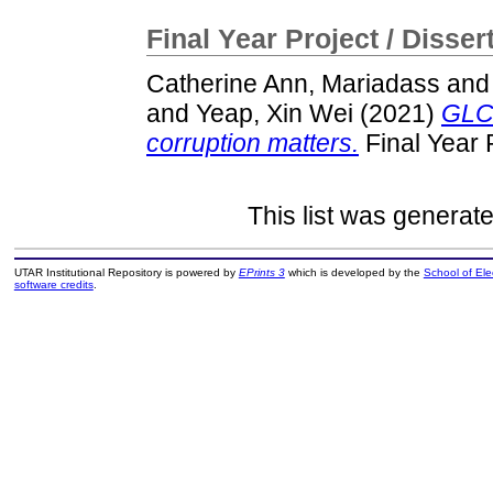
Final Year Project / Disser
Catherine Ann, Mariadass
an
and
Yeap, Xin Wei
(2021)
GLCS
corruption matters.
Final Year 
This list was generat
UTAR Institutional Repository is powered by
EPrints 3
which is developed by the
School of El
software credits
.