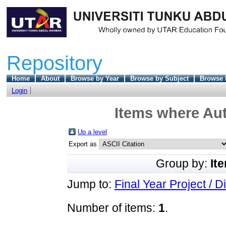
Repository
Home
About
Browse by Year
Browse by Subject
Browse 
Login
Items where Aut
Up a level
Export as
Group by:
It
Jump to:
Final Year Project / D
Number of items:
1
.