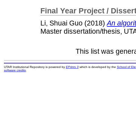
Final Year Project / Disser
Li, Shuai Guo
(2018)
An algori
Master dissertation/thesis, UT
This list was gene
UTAR Institutional Repository is powered by
EPrints 3
which is developed by the
School of El
software credits
.