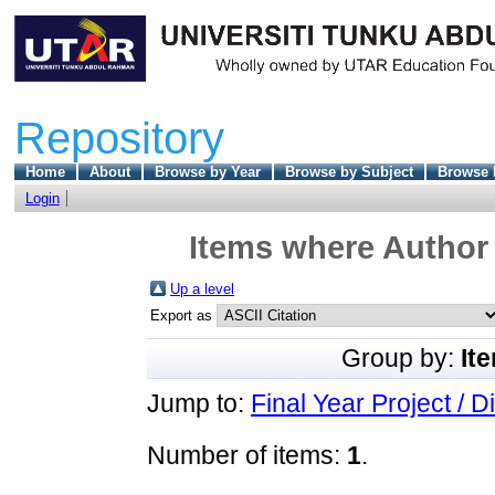
Repository
Home
About
Browse by Year
Browse by Subject
Browse 
Login
Items where Author 
Up a level
Export as
Group by:
It
Jump to:
Final Year Project / D
Number of items:
1
.