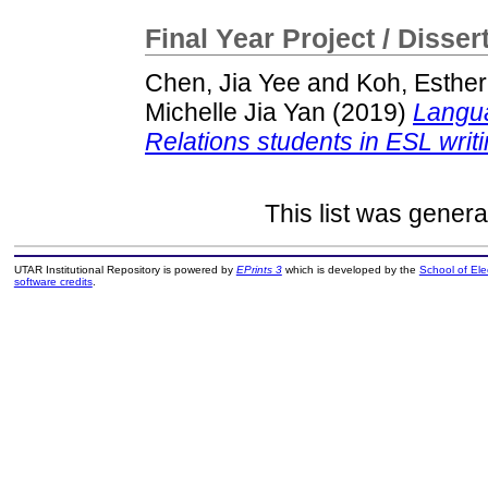
Final Year Project / Disser
Chen, Jia Yee
and
Koh, Esther
Michelle Jia Yan
(2019)
Langua
Relations students in ESL writi
This list was gener
UTAR Institutional Repository is powered by
EPrints 3
which is developed by the
School of El
software credits
.