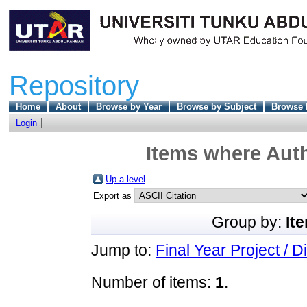
Repository
Home
About
Browse by Year
Browse by Subject
Browse 
Login
Items where Auth
Up a level
Export as
Group by:
It
Jump to:
Final Year Project / D
Number of items:
1
.