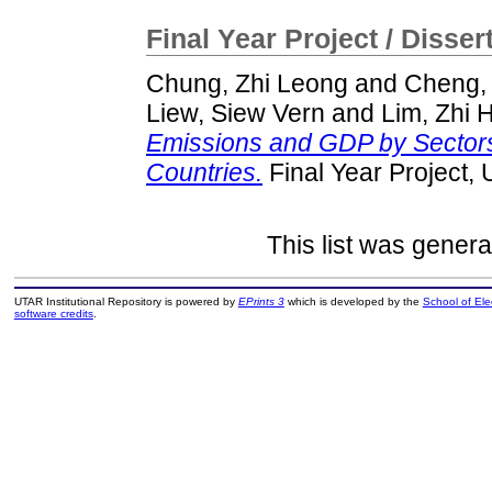
Final Year Project / Disser
Chung, Zhi Leong
and
Cheng,
Liew, Siew Vern
and
Lim, Zhi 
Emissions and GDP by Sectors
Countries.
Final Year Project,
This list was gener
UTAR Institutional Repository is powered by
EPrints 3
which is developed by the
School of El
software credits
.