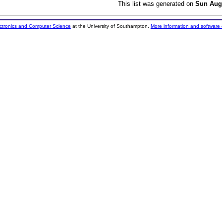
This list was generated on
Sun Aug
ectronics and Computer Science
at the University of Southampton.
More information and software 