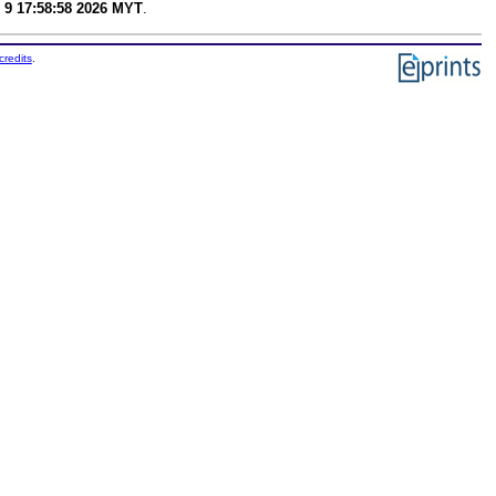
 9 17:58:58 2026 MYT
.
credits
.