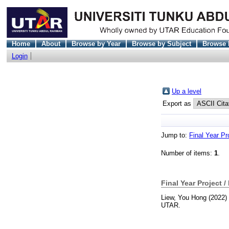
Home
About
Browse by Year
Browse by Subject
Browse 
Login
Up a level
Export as
Jump to:
Final Year Pr
Number of items:
1
.
Final Year Project /
Liew, You Hong
(2022)
UTAR.