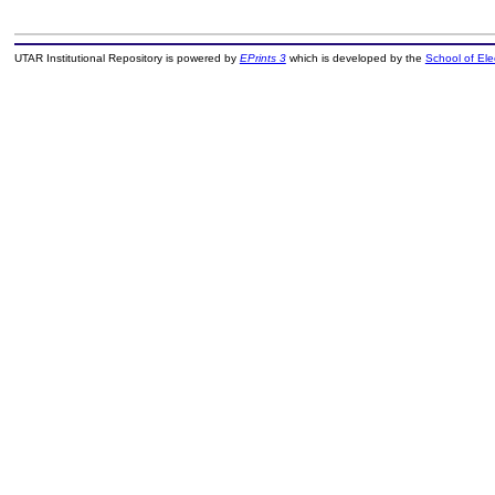
UTAR Institutional Repository is powered by
EPrints 3
which is developed by the
School of El