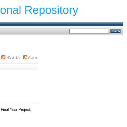
ional Repository
RSS 1.0
Atom
Final Year Project,