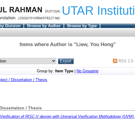
UTAR Institut
by Division
Browse by Author
Browse by Type
Items where Author is "
Liew, You Hong
"
RSS 2.0
Group by:
Item Type
|
No Grouping
oject / Dissertation / Thesis
 Dissertation / Thesis
Verification of RISC-V design with Universal Verification Methodology (UVM).