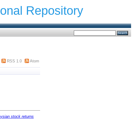
ional Repository
RSS 1.0
Atom
ysian stock returns