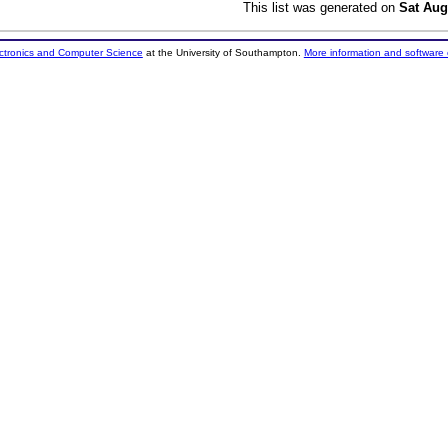
This list was generated on
Sat Aug
ectronics and Computer Science
at the University of Southampton.
More information and software 