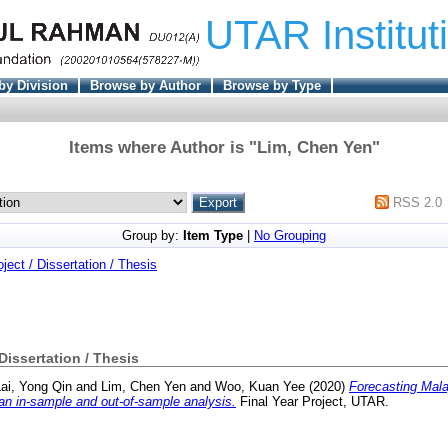
UTAR Institut
by Division
Browse by Author
Browse by Type
Items where Author is "
Lim, Chen Yen
"
RSS 2.0
Group by:
Item Type
|
No Grouping
oject / Dissertation / Thesis
 Dissertation / Thesis
ai, Yong Qin
and
Lim, Chen Yen
and
Woo, Kuan Yee
(2020)
Forecasting Mala
n in-sample and out-of-sample analysis.
Final Year Project, UTAR.