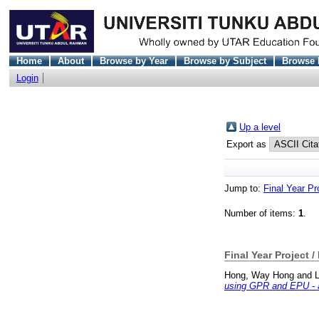
Home
About
Browse by Year
Browse by Subject
Browse 
Login
Up a level
Export as
Jump to:
Final Year Pr
Number of items:
1
.
Final Year Project /
Hong, Way Hong
and
L
using GPR and EPU - a