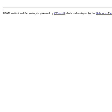
UTAR Institutional Repository is powered by
EPrints 3
which is developed by the
School of El