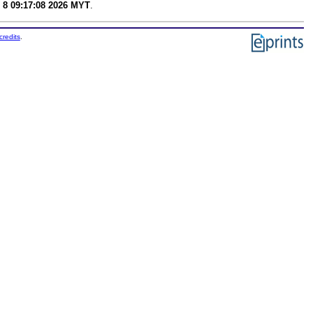
 8 09:17:08 2026 MYT
.
credits
.