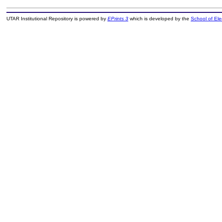
UTAR Institutional Repository is powered by
EPrints 3
which is developed by the
School of El