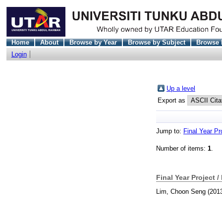
Home
About
Browse by Year
Browse by Subject
Browse 
Login
Up a level
Export as
Jump to:
Final Year Pr
Number of items:
1
.
Final Year Project /
Lim, Choon Seng
(201