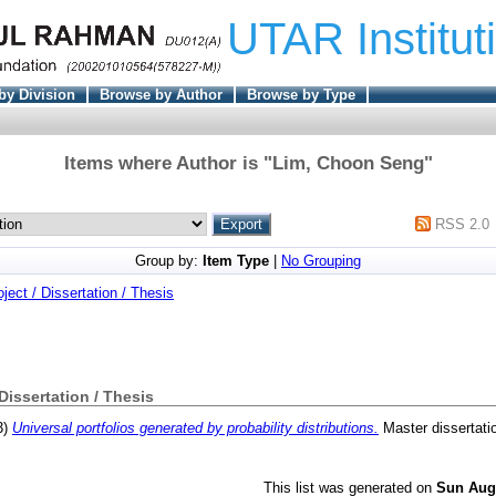
UTAR Institut
by Division
Browse by Author
Browse by Type
Items where Author is "
Lim, Choon Seng
"
RSS 2.0
Group by:
Item Type
|
No Grouping
oject / Dissertation / Thesis
 Dissertation / Thesis
3)
Universal portfolios generated by probability distributions.
Master dissertati
This list was generated on
Sun Aug