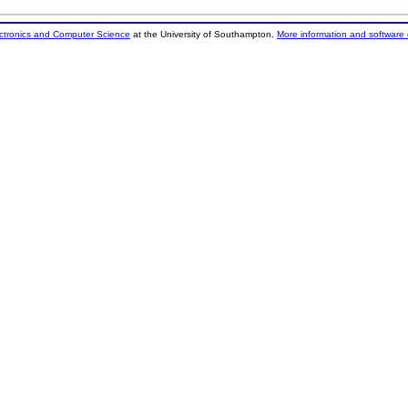
ectronics and Computer Science
at the University of Southampton.
More information and software 