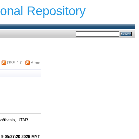
ional Repository
RSS 1.0
Atom
on/thesis, UTAR.
 9 05:37:20 2026 MYT
.