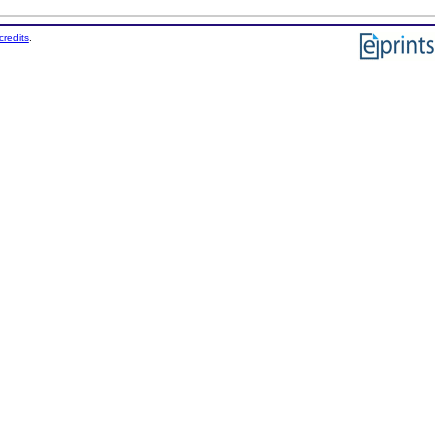
credits
.