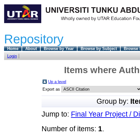
Repository
Home
About
Browse by Year
Browse by Subject
Browse 
Login
Items where Autho
Up a level
Export as
Group by:
It
Jump to:
Final Year Project / D
Number of items:
1
.