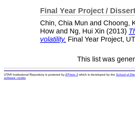
Final Year Project / Disser
Chin, Chia Mun
and
Choong, K
How
and
Ng, Hui Xin
(2013)
Th
volatility.
Final Year Project, U
This list was gene
UTAR Institutional Repository is powered by
EPrints 3
which is developed by the
School of El
software credits
.