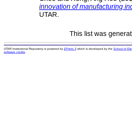
innovation of manufacturing in
UTAR.
This list was genera
UTAR Institutional Repository is powered by
EPrints 3
which is developed by the
School of El
software credits
.