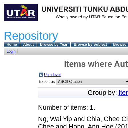
Repository
Home
About
Browse by Year
Browse by Subject
Browse 
Login
Items where Aut
Up a level
Export as
Group by:
It
Number of items:
1
.
Ng, Wai Yip
and
Chia, Chee C
Chee
and
Hong, Ang Hoe
(20