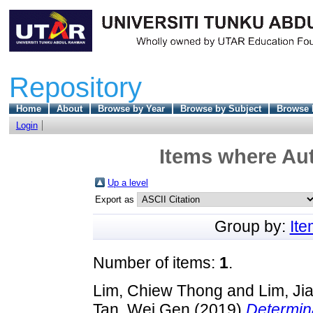
Repository
Home
About
Browse by Year
Browse by Subject
Browse 
Login
Items where Aut
Up a level
Export as
Group by:
It
Number of items:
1
.
Lim, Chiew Thong
and
Lim, Ji
Tan, Wei Gen
(2019)
Determina