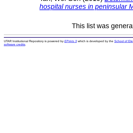
hospital nurses in peninsular 
This list was gener
UTAR Institutional Repository is powered by
EPrints 3
which is developed by the
School of El
software credits
.