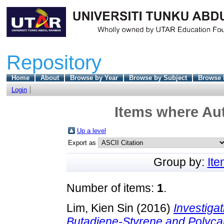
Repository
Home
About
Browse by Year
Browse by Subject
Browse 
Login
Items where Aut
Up a level
Export as
Group by:
It
Number of items:
1
.
Lim, Kien Sin
(2016)
Investigat
Butadiene-Styrene and Polyc