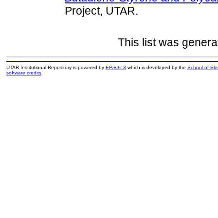
Project, UTAR.
This list was gener
UTAR Institutional Repository is powered by
EPrints 3
which is developed by the
School of El
software credits
.