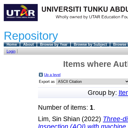
Repository
Home
About
Browse by Year
Browse by Subject
Browse 
Login
Items where Auth
Up a level
Export as
Group by:
It
Number of items:
1
.
Lim, Sin Shian
(2022)
Three-d
Inspection (AOI) with machine