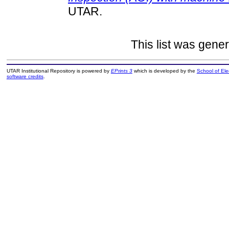
UTAR.
This list was gene
UTAR Institutional Repository is powered by
EPrints 3
which is developed by the
School of El
software credits
.