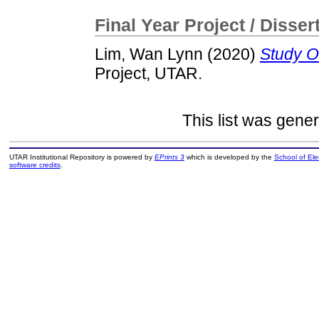
Final Year Project / Disser
Lim, Wan Lynn
(2020)
Study O
Project, UTAR.
This list was gene
UTAR Institutional Repository is powered by
EPrints 3
which is developed by the
School of El
software credits
.