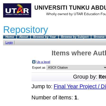
Repository
Home
About
Browse by Year
Browse by Subject
Browse 
Login
Items where Auth
Up a level
Export as
Group by:
It
Jump to:
Final Year Project / D
Number of items:
1
.