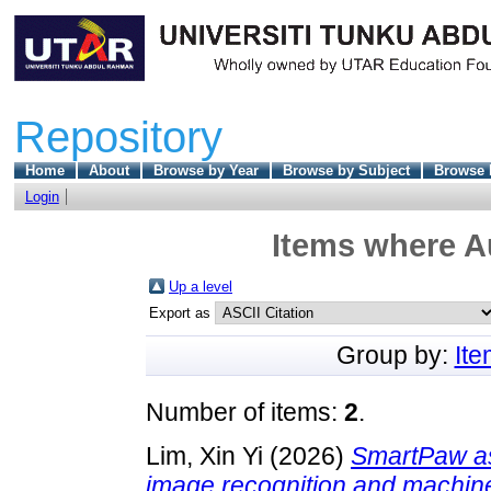
Repository
Home
About
Browse by Year
Browse by Subject
Browse 
Login
Items where Au
Up a level
Export as
Group by:
It
Number of items:
2
.
Lim, Xin Yi
(2026)
SmartPaw ass
image recognition and machine