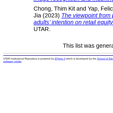
Chong, Thim Kit
and
Yap, Felic
Jia
(2023)
The viewpoint from 
adults’ intention on retail equity
UTAR.
This list was gene
UTAR Institutional Repository is powered by
EPrints 3
which is developed by the
School of El
software credits
.