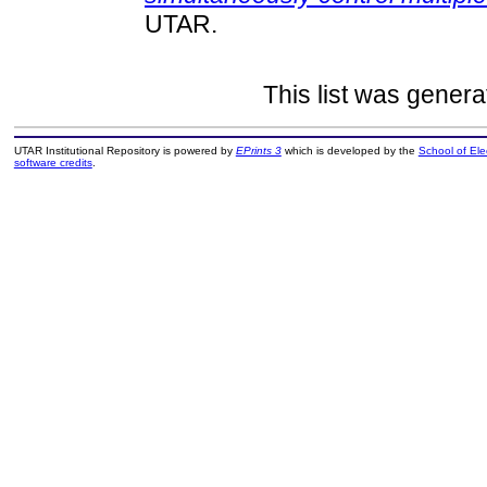
UTAR.
This list was gener
UTAR Institutional Repository is powered by
EPrints 3
which is developed by the
School of El
software credits
.