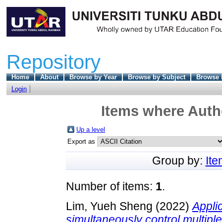
Repository
Home
About
Browse by Year
Browse by Subject
Browse 
Login
Items where Autho
Up a level
Export as
Group by:
It
Number of items:
1
.
Lim, Yueh Sheng
(2022)
Applic
simultaneously control multipl