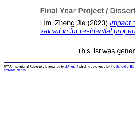
Final Year Project / Disser
Lim, Zheng Jie
(2023)
Impact 
valuation for residential propert
This list was gene
UTAR Institutional Repository is powered by
EPrints 3
which is developed by the
School of El
software credits
.