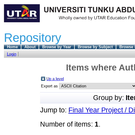
Repository
Home
About
Browse by Year
Browse by Subject
Browse 
Login
Items where Auth
Up a level
Export as
Group by:
It
Jump to:
Final Year Project / D
Number of items:
1
.