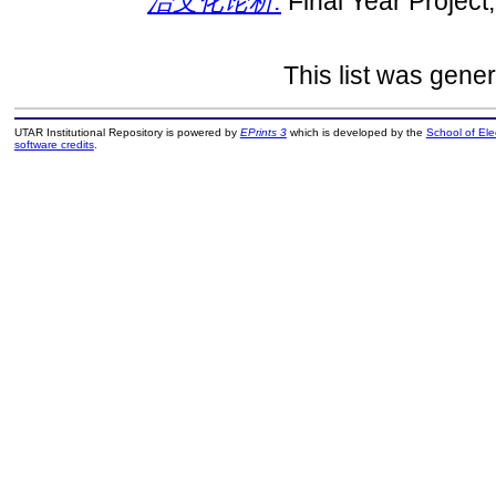
治文化论析.
Final Year Project
This list was gene
UTAR Institutional Repository is powered by
EPrints 3
which is developed by the
School of El
software credits
.