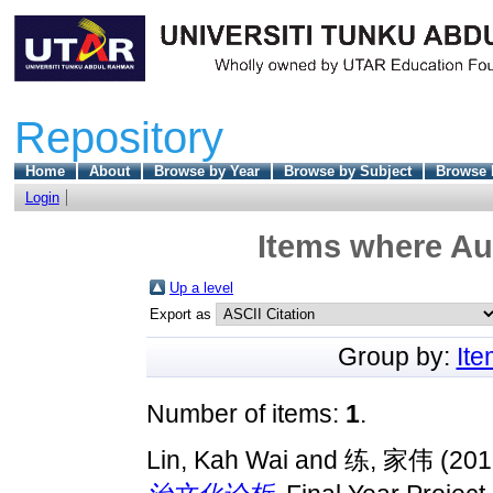
Repository
Home
About
Browse by Year
Browse by Subject
Browse 
Login
Items where Aut
Up a level
Export as
Group by:
It
Number of items:
1
.
Lin, Kah Wai
and
练, 家伟
(201