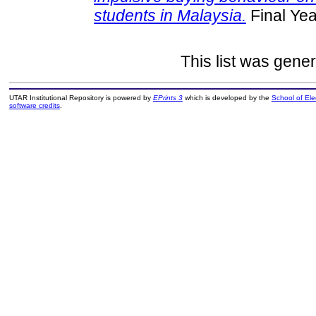
students in Malaysia.
Final Yea
This list was gene
UTAR Institutional Repository is powered by
EPrints 3
which is developed by the
School of El
software credits
.