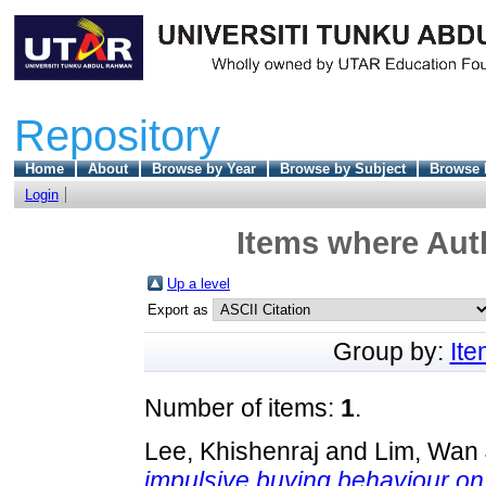
Repository
Home
About
Browse by Year
Browse by Subject
Browse 
Login
Items where Auth
Up a level
Export as
Group by:
It
Number of items:
1
.
Lee, Khishenraj
and
Lim, Wan 
impulsive buying behaviour o