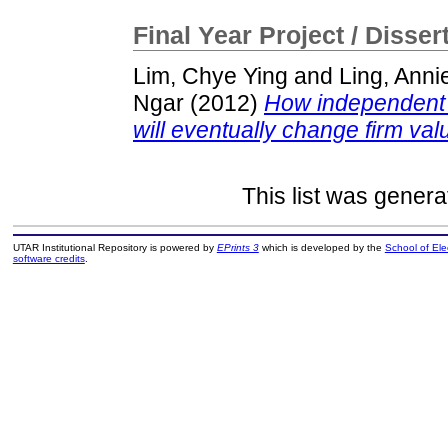
Final Year Project / Disser
Lim, Chye Ying
and
Ling, Anni
Ngar
(2012)
How independent v
will eventually change firm val
This list was gener
UTAR Institutional Repository is powered by
EPrints 3
which is developed by the
School of El
software credits
.