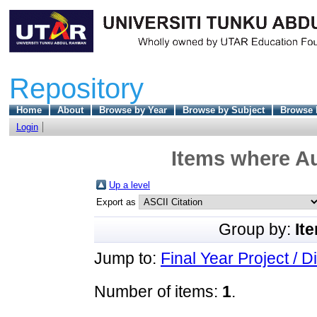
Repository
Home
About
Browse by Year
Browse by Subject
Browse 
Login
Items where Au
Up a level
Export as
Group by:
It
Jump to:
Final Year Project / D
Number of items:
1
.