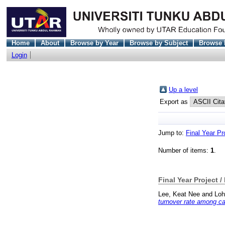
Home
About
Browse by Year
Browse by Subject
Browse 
Login
Up a level
Export as
Jump to:
Final Year Pr
Number of items:
1
.
Final Year Project /
Lee, Keat Nee
and
Loh
turnover rate among c