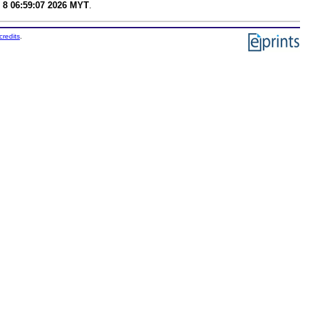
 8 06:59:07 2026 MYT
.
credits
.