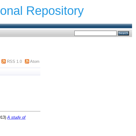
ional Repository
RSS 1.0
Atom
013)
A study of