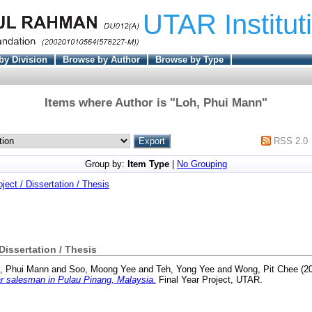
UTAR Institut
by Division
Browse by Author
Browse by Type
Items where Author is "
Loh, Phui Mann
"
RSS 2.0
Group by:
Item Type
|
No Grouping
oject / Dissertation / Thesis
 Dissertation / Thesis
, Phui Mann
and
Soo, Moong Yee
and
Teh, Yong Yee
and
Wong, Pit Chee
(2
ar salesman in Pulau Pinang, Malaysia.
Final Year Project, UTAR.