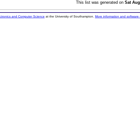
This list was generated on
Sat Aug
ectronics and Computer Science
at the University of Southampton.
More information and software 