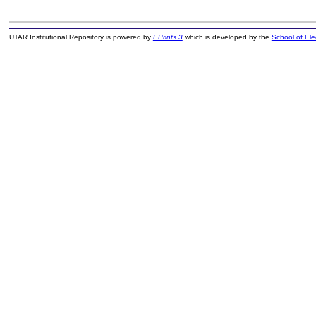
UTAR Institutional Repository is powered by
EPrints 3
which is developed by the
School of El