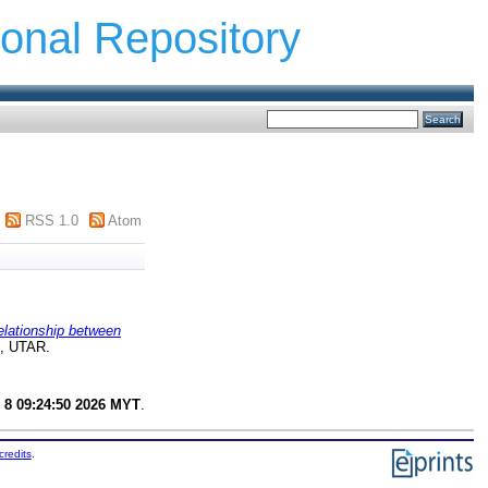
ional Repository
RSS 1.0
Atom
elationship between
t, UTAR.
 8 09:24:50 2026 MYT
.
credits
.