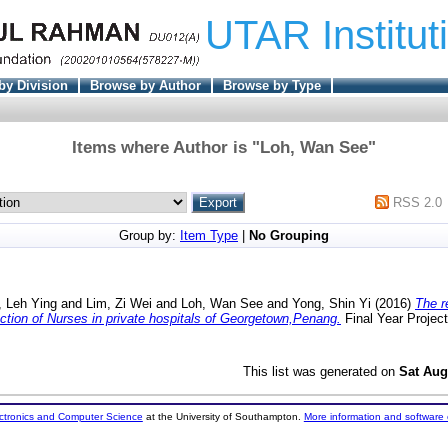
UTAR Institut
by Division
Browse by Author
Browse by Type
Items where Author is "
Loh, Wan See
"
RSS 2.0
Group by:
Item Type
|
No Grouping
 Leh Ying
and
Lim, Zi Wei
and
Loh, Wan See
and
Yong, Shin Yi
(2016)
The r
ction of Nurses in private hospitals of Georgetown,Penang.
Final Year Projec
This list was generated on
Sat Aug
ectronics and Computer Science
at the University of Southampton.
More information and software 