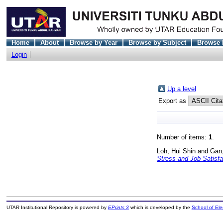
Home
About
Browse by Year
Browse by Subject
Browse 
Login
Up a level
Export as
Number of items:
1
.
Loh, Hui Shin
and
Gan,
Stress and Job Satisfa
UTAR Institutional Repository is powered by
EPrints 3
which is developed by the
School of El