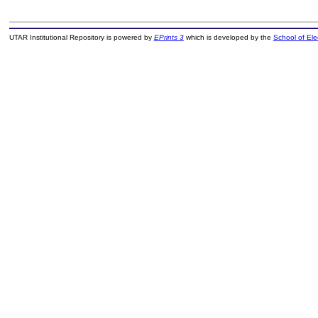
UTAR Institutional Repository is powered by
EPrints 3
which is developed by the
School of El