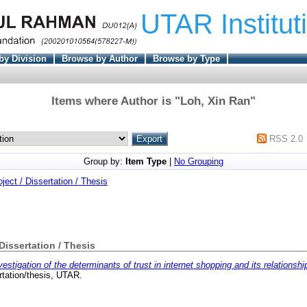
UTAR Institut
by Division
Browse by Author
Browse by Type
Items where Author is "
Loh, Xin Ran
"
RSS 2.0
Group by:
Item Type
|
No Grouping
oject / Dissertation / Thesis
 Dissertation / Thesis
vestigation of the determinants of trust in internet shopping and its relationsh
tation/thesis, UTAR.