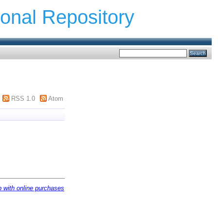
ional Repository
RSS 1.0
Atom
ip with online purchases