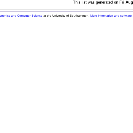
This list was generated on
Fri Aug
ectronics and Computer Science
at the University of Southampton.
More information and software 