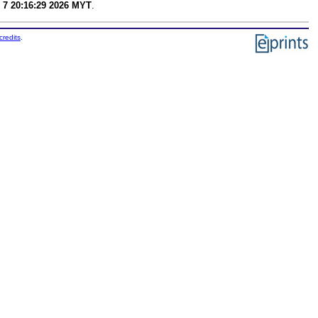
 7 20:16:29 2026 MYT
.
credits
.