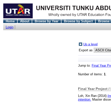
Home
About
Browse by Year
Browse by Subject
Browse 
Login
Up a level
Export as
Jump to:
Final Year Pr
Number of items:
1
.
Final Year Project /
Loh, Xin Ran
(2014)
In
intention.
Master disser